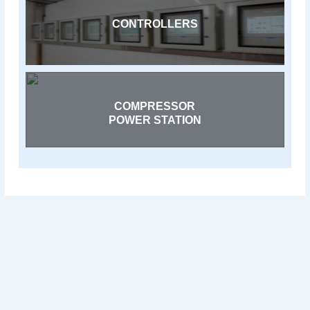
CONTROLLERS
COMPRESSOR
POWER STATION