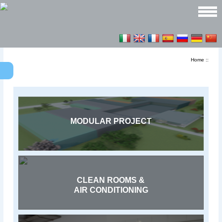
Home
::
MODULAR PROJECT
CLEAN ROOMS &
AIR CONDITIONING